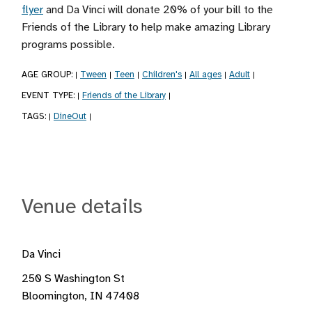
flyer
and Da Vinci will donate 20% of your bill to the
Friends of the Library to help make amazing Library
programs possible.
AGE GROUP:
Tween
Teen
Children's
All ages
Adult
|
|
|
|
|
|
EVENT TYPE:
Friends of the Library
|
|
TAGS:
DineOut
|
|
Venue details
Da Vinci
250 S Washington St
Bloomington, IN 47408