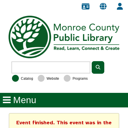
Catalog
Website
Programs
Event finished. This event was in the