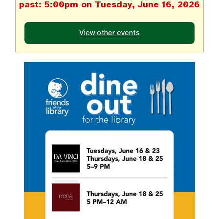
past: 5:00pm on Tuesday, June 16, 2026
View other events