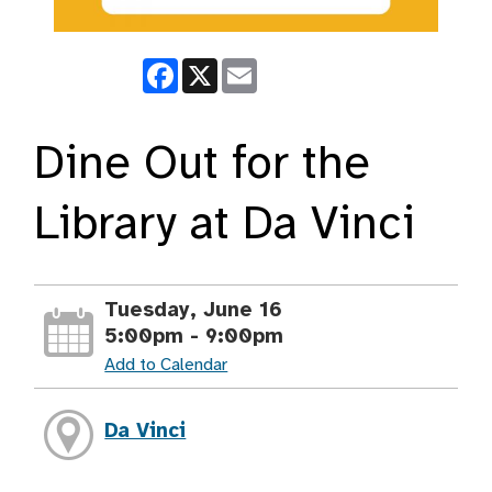
Facebook
X
Email
Dine Out for the
Library at Da Vinci
Tuesday, June 16
5:00pm - 9:00pm
Add to Calendar
Da Vinci