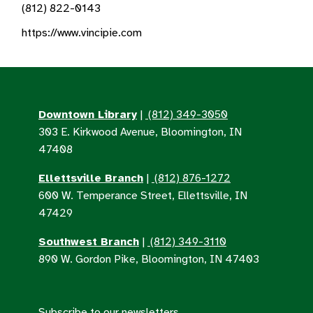
(812) 822-0143
https://www.vincipie.com
Downtown Library
|
(812) 349-3050
303 E. Kirkwood Avenue, Bloomington, IN
47408
Ellettsville Branch
|
(812) 876-1272
600 W. Temperance Street, Ellettsville, IN
47429
Southwest Branch
|
(812) 349-3110
890 W. Gordon Pike, Bloomington, IN 47403
Subscribe to our newsletters