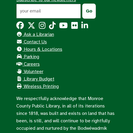
Ask a Librarian
Contact Us
Hours & Locations
Parking
Careers
Volunteer
Library Budget
Wireless Printing
We respectfully acknowledge that Monroe
County Public Library, in all of its iterations
since 1818, was built and exists on land that has
been, is still, and will continue to be rightfully
occupied and nurtured by the Bodwéwadmik