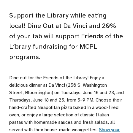
Support the Library while eating
local! Dine Out at Da Vinci and 20%
of your tab will support Friends of the
Library fundraising for MCPL
programs.
Dine out for the Friends of the Library! Enjoy a
delicious dinner at Da Vinci (250 S. Washington
Street, Bloomington) on Tuesdays, June 16 and 23, and
Thursdays, June 18 and 25, from 5–9 PM. Choose their
hand-crafted Neapolitan pizza baked in a wood-fired
oven, or enjoy a large selection of classic Italian
pastas with homemade sauces and fresh salads, all
served with their house-made vinaigrettes.
Show your